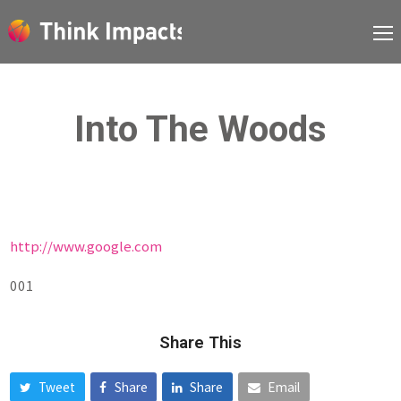
Into The Woods
http://www.google.com
001
Share This
Tweet
Share
Share
Email