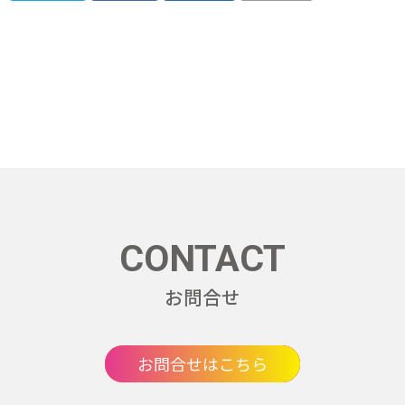
CONTACT
お問合せ
お問合せはこちら